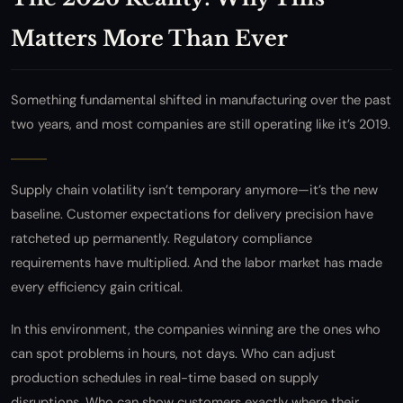
Matters More Than Ever
Something fundamental shifted in manufacturing over the past
two years, and most companies are still operating like it’s 2019.
Supply chain volatility isn’t temporary anymore—it’s the new
baseline. Customer expectations for delivery precision have
ratcheted up permanently. Regulatory compliance
requirements have multiplied. And the labor market has made
every efficiency gain critical.
In this environment, the companies winning are the ones who
can spot problems in hours, not days. Who can adjust
production schedules in real-time based on supply
disruptions. Who can show customers exactly where their