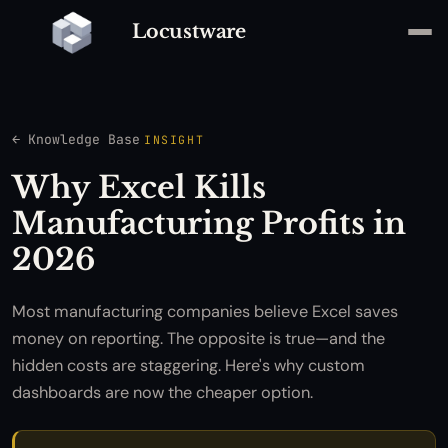
Locustware
← Knowledge Base
INSIGHT
Why Excel Kills
Manufacturing Profits in
2026
Most manufacturing companies believe Excel saves
money on reporting. The opposite is true—and the
hidden costs are staggering. Here's why custom
dashboards are now the cheaper option.