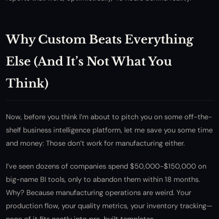
Why Custom Beats Everything
Else (And It’s Not What You
Think)
Now, before you think I’m about to pitch you on some off-the-
shelf business intelligence platform, let me save you some time
and money: Those don’t work for manufacturing either.
I’ve seen dozens of companies spend $50,000-$150,000 on
big-name BI tools, only to abandon them within 18 months.
Why? Because manufacturing operations are weird. Your
production flow, your quality metrics, your inventory tracking—