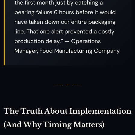
the first month just by catching a
bearing failure 6 hours before it would
have taken down our entire packaging
line. That one alert prevented a costly
production delay.” — Operations
Manager, Food Manufacturing Company
The Truth About Implementation
(And Why Timing Matters)