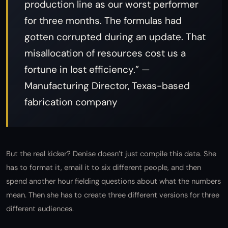
production line as our worst performer
for three months. The formulas had
gotten corrupted during an update. That
misallocation of resources cost us a
fortune in lost efficiency.” —
Manufacturing Director, Texas-based
fabrication company
But the real kicker? Denise doesn’t just compile this data. She
has to format it, email it to six different people, and then
spend another hour fielding questions about what the numbers
mean. Then she has to create three different versions for three
different audiences.