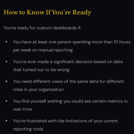
How to Know If You’re Ready
You’re ready for custom dashboards if:
You have at least one person spending more than 10 hours
per week on manual reporting
You’ve ever made a significant decision based on data
that turned out to be wrong
You need different views of the same data for different
roles in your organization
You find yourself wishing you could see certain metrics in
real-time
You’re frustrated with the limitations of your current
reporting tools