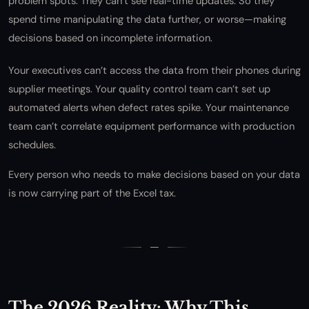
problem spots. They can’t see real-time updates. So they
spend time manipulating the data further, or worse—making
decisions based on incomplete information.
Your executives can’t access the data from their phones during
supplier meetings. Your quality control team can’t set up
automated alerts when defect rates spike. Your maintenance
team can’t correlate equipment performance with production
schedules.
Every person who needs to make decisions based on your data
is now carrying part of the Excel tax.
The 2026 Reality: Why This