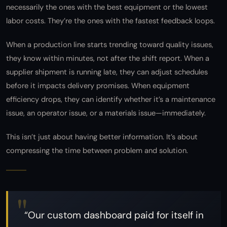
necessarily the ones with the best equipment or the lowest
labor costs. They’re the ones with the fastest feedback loops.
When a production line starts trending toward quality issues,
they know within minutes, not after the shift report. When a
supplier shipment is running late, they can adjust schedules
before it impacts delivery promises. When equipment
efficiency drops, they can identify whether it’s a maintenance
issue, an operator issue, or a materials issue—immediately.
This isn’t just about having better information. It’s about
compressing the time between problem and solution.
“Our custom dashboard paid for itself in