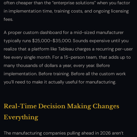
often cheaper than the “enterprise solutions” when you factor
in implementation time, training costs, and ongoing licensing
fees.
A proper custom dashboard for a mid-sized manufacturer
typically runs $25,000-$35,000. Sounds expensive until you
realize that a platform like Tableau charges a recurring per-user
fee every single month. For a 15-person team, that adds up to
many thousands of dollars a year, every year. Before
implementation. Before training. Before all the custom work
you’ll need to make it actually useful for manufacturing.
Real-Time Decision Making Changes
Everything
The manufacturing companies pulling ahead in 2026 aren’t