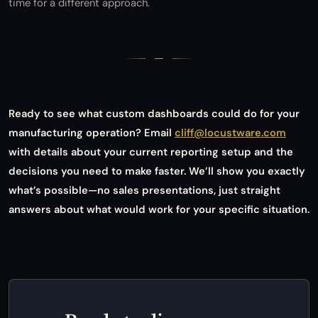
time for a different approach.
Ready to see what custom dashboards could do for your
manufacturing operation? Email
cliff@locustware.com
with details about your current reporting setup and the
decisions you need to make faster. We’ll show you exactly
what’s possible—no sales presentations, just straight
answers about what would work for your specific situation.