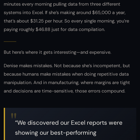
minutes every morning pulling data from three different
systems into Excel. If she’s making around $65,000 a year,
that’s about $31.25 per hour. So every single morning, you’re
paying roughly $46.88 just for data compilation.
But here’s where it gets interesting—and expensive.
Denise makes mistakes. Not because she’s incompetent, but
because humans make mistakes when doing repetitive data
manipulation. And in manufacturing, where margins are tight
and decisions are time-sensitive, those errors compound.
“We discovered our Excel reports were
showing our best-performing