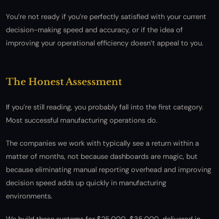
You’re not ready if you’re perfectly satisfied with your current
decision-making speed and accuracy, or if the idea of
improving your operational efficiency doesn’t appeal to you.
The Honest Assessment
If you’re still reading, you probably fall into the first category.
Most successful manufacturing operations do.
The companies we work with typically see a return within a
matter of months, not because dashboards are magic, but
because eliminating manual reporting overhead and improving
decision speed adds up quickly in manufacturing
environments.