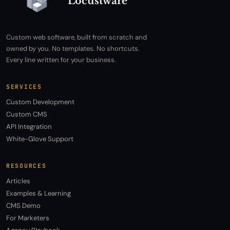
Locustware
Custom web software, built from scratch and
owned by you. No templates. No shortcuts.
Every line written for your business.
SERVICES
Custom Development
Custom CMS
API Integration
White-Glove Support
RESOURCES
Articles
Examples & Learning
CMS Demo
For Marketers