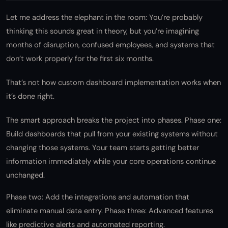
Let me address the elephant in the room: You’re probably
thinking this sounds great in theory, but you’re imagining
months of disruption, confused employees, and systems that
don’t work properly for the first six months.
That’s not how custom dashboard implementation works when
it’s done right.
The smart approach breaks the project into phases. Phase one:
Build dashboards that pull from your existing systems without
changing those systems. Your team starts getting better
information immediately while your core operations continue
unchanged.
Phase two: Add the integrations and automation that
eliminate manual data entry. Phase three: Advanced features
like predictive alerts and automated reporting.