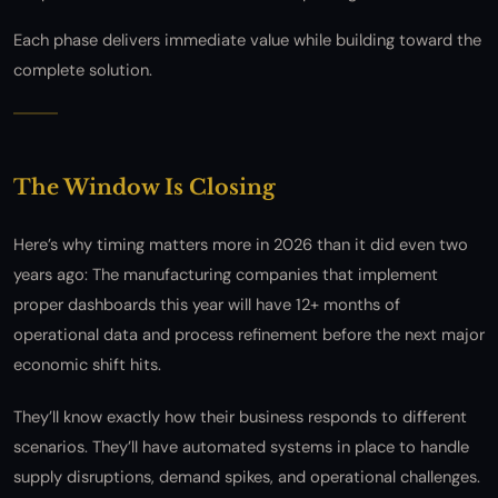
Each phase delivers immediate value while building toward the
complete solution.
The Window Is Closing
Here’s why timing matters more in 2026 than it did even two
years ago: The manufacturing companies that implement
proper dashboards this year will have 12+ months of
operational data and process refinement before the next major
economic shift hits.
They’ll know exactly how their business responds to different
scenarios. They’ll have automated systems in place to handle
supply disruptions, demand spikes, and operational challenges.