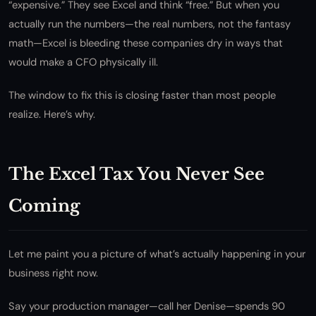
“expensive.” They see Excel and think “free.” But when you
actually run the numbers—the real numbers, not the fantasy
math—Excel is bleeding these companies dry in ways that
would make a CFO physically ill.
The window to fix this is closing faster than most people
realize. Here’s why.
The Excel Tax You Never See
Coming
Let me paint you a picture of what’s actually happening in your
business right now.
Say your production manager—call her Denise—spends 90