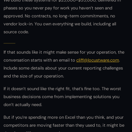
We build these systems for $25,000-$35,000, delivered in
phases so you never pay for work you haven’t seen and
approved. No contracts, no long-term commitments, no
vendor lock-in. You own everything we build, including all
source code.
If that sounds like it might make sense for your operation, the
conversation starts with an email to
cliff@locustware.com
.
Include some details about your current reporting challenges
and the size of your operation.
If it doesn’t sound like the right fit, that’s fine too. The worst
business decisions come from implementing solutions you
don’t actually need.
But if you’re spending more on Excel than you think, and your
competitors are moving faster than they used to, it might be