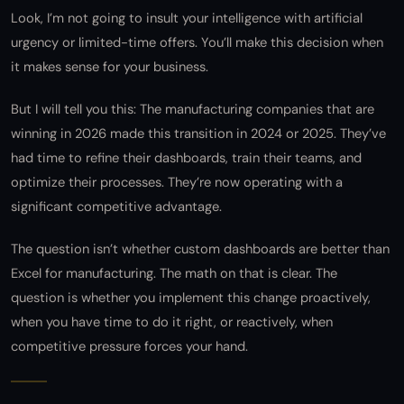
Look, I’m not going to insult your intelligence with artificial
urgency or limited-time offers. You’ll make this decision when
it makes sense for your business.
But I will tell you this: The manufacturing companies that are
winning in 2026 made this transition in 2024 or 2025. They’ve
had time to refine their dashboards, train their teams, and
optimize their processes. They’re now operating with a
significant competitive advantage.
The question isn’t whether custom dashboards are better than
Excel for manufacturing. The math on that is clear. The
question is whether you implement this change proactively,
when you have time to do it right, or reactively, when
competitive pressure forces your hand.