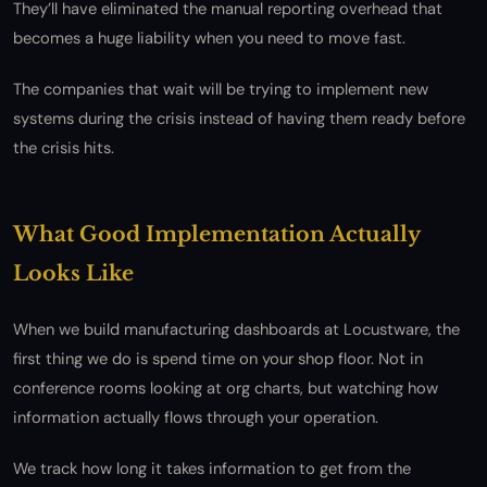
They’ll have eliminated the manual reporting overhead that
becomes a huge liability when you need to move fast.
The companies that wait will be trying to implement new
systems during the crisis instead of having them ready before
the crisis hits.
What Good Implementation Actually
Looks Like
When we build manufacturing dashboards at Locustware, the
first thing we do is spend time on your shop floor. Not in
conference rooms looking at org charts, but watching how
information actually flows through your operation.
We track how long it takes information to get from the