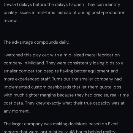
toward delays before the delays happen. They can identify
quality issues in real-time instead of during post-production
review.
The advantage compounds daily.
I watched this play out with a mid-sized metal fabrication
company in Midland. They were consistently losing bids to a
smaller competitor, despite having better equipment and
more experienced staff. Turns out the smaller company had
implemented custom dashboards that let them quote jobs
with much tighter margins because they had precise, real-time
cost data. They knew exactly what their true capacity was at
any moment.
The larger company was making decisions based on Excel
reports that were, optimistically, 48 hours behind reality.