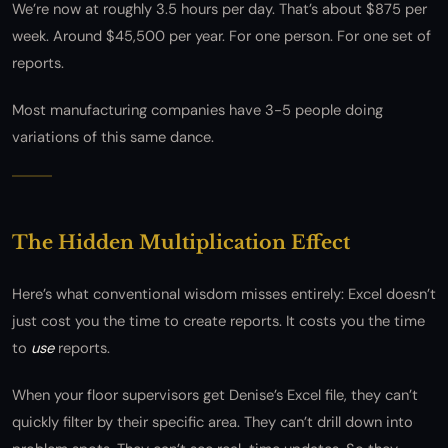
We’re now at roughly 3.5 hours per day. That’s about $875 per
week. Around $45,500 per year. For one person. For one set of
reports.
Most manufacturing companies have 3-5 people doing
variations of this same dance.
The Hidden Multiplication Effect
Here’s what conventional wisdom misses entirely: Excel doesn’t
just cost you the time to create reports. It costs you the time
to
use
reports.
When your floor supervisors get Denise’s Excel file, they can’t
quickly filter by their specific area. They can’t drill down into