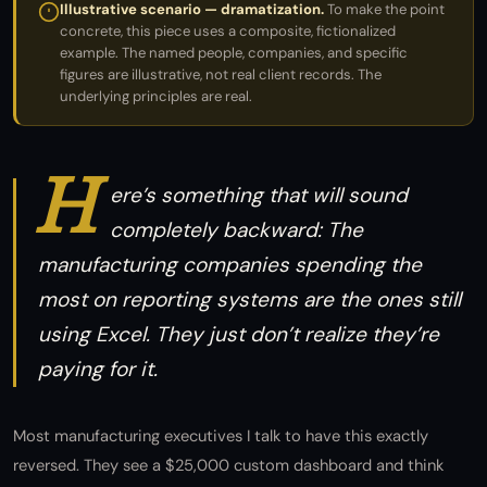
Illustrative scenario — dramatization.
To make the point
concrete, this piece uses a composite, fictionalized
example. The named people, companies, and specific
figures are illustrative, not real client records. The
underlying principles are real.
H
ere’s something that will sound
completely backward: The
manufacturing companies spending the
most on reporting systems are the ones still
using Excel. They just don’t realize they’re
paying for it.
Most manufacturing executives I talk to have this exactly
reversed. They see a $25,000 custom dashboard and think