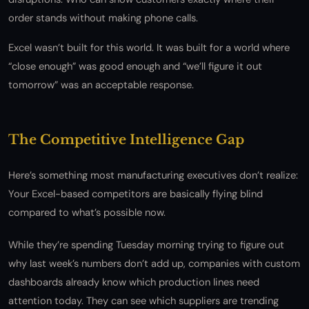
order stands without making phone calls.
Excel wasn’t built for this world. It was built for a world where
“close enough” was good enough and “we’ll figure it out
tomorrow” was an acceptable response.
The Competitive Intelligence Gap
Here’s something most manufacturing executives don’t realize:
Your Excel-based competitors are basically flying blind
compared to what’s possible now.
While they’re spending Tuesday morning trying to figure out
why last week’s numbers don’t add up, companies with custom
dashboards already know which production lines need
attention today. They can see which suppliers are trending