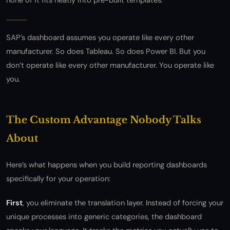
none of it fits neatly into pre-built templates.
SAP’s dashboard assumes you operate like every other
manufacturer. So does Tableau. So does Power BI. But you
don’t operate like every other manufacturer. You operate like
you.
The Custom Advantage Nobody Talks
About
Here’s what happens when you build reporting dashboards
specifically for your operation:
First
, you eliminate the translation layer. Instead of forcing your
unique processes into generic categories, the dashboard