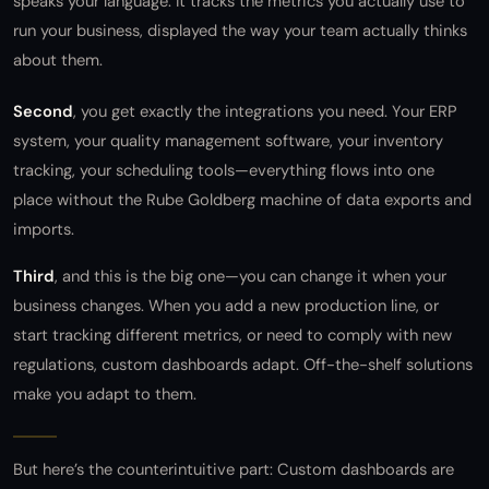
speaks your language. It tracks the metrics you actually use to
run your business, displayed the way your team actually thinks
about them.
Second
, you get exactly the integrations you need. Your ERP
system, your quality management software, your inventory
tracking, your scheduling tools—everything flows into one
place without the Rube Goldberg machine of data exports and
imports.
Third
, and this is the big one—you can change it when your
business changes. When you add a new production line, or
start tracking different metrics, or need to comply with new
regulations, custom dashboards adapt. Off-the-shelf solutions
make you adapt to them.
But here’s the counterintuitive part: Custom dashboards are