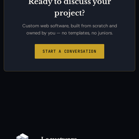
Ready to discuss your
project?
Custom web software, built from scratch and
owned by you — no templates, no juniors.
START A CONVERSATION