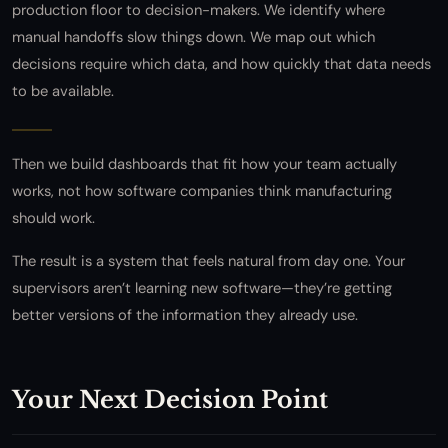
production floor to decision-makers. We identify where
manual handoffs slow things down. We map out which
decisions require which data, and how quickly that data needs
to be available.
Then we build dashboards that fit how your team actually
works, not how software companies think manufacturing
should work.
The result is a system that feels natural from day one. Your
supervisors aren’t learning new software—they’re getting
better versions of the information they already use.
Your Next Decision Point